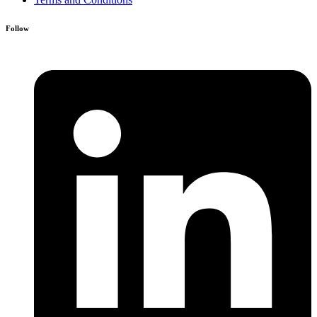
Follow