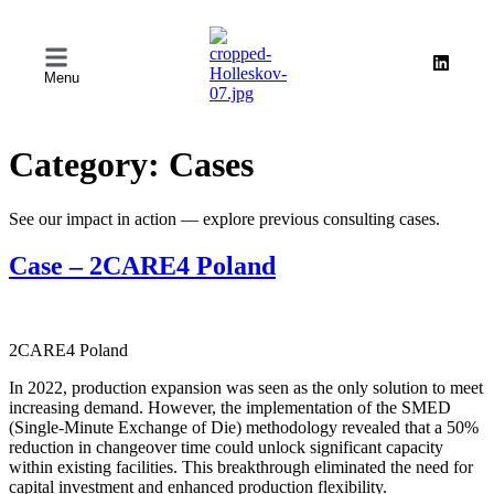
Menu
Category:
Cases
See our impact in action — explore previous consulting cases.
Case – 2CARE4 Poland
2CARE4 Poland
In 2022, production expansion was seen as the only solution to meet
increasing demand. However, the implementation of the SMED
(Single-Minute Exchange of Die) methodology revealed that a 50%
reduction in changeover time could unlock significant capacity
within existing facilities. This breakthrough eliminated the need for
capital investment and enhanced production flexibility.