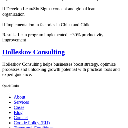
 Develop Lean/Six Sigma concept and global lean
organization
 Implementation in factories in China and Chile
Results: Lean program implemented; +30% productivity
improvement
Holleskov Consulting
Holleskov Consulting helps businesses boost strategy, optimize
processes and unlocking growth potential with practical tools and
expert guidance.
Quick Links
About
Services
Cases
Blog
Contact
Cookie Policy (EU)
Terms and Conditions