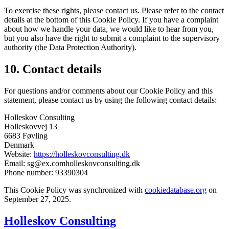
To exercise these rights, please contact us. Please refer to the contact
details at the bottom of this Cookie Policy. If you have a complaint
about how we handle your data, we would like to hear from you,
but you also have the right to submit a complaint to the supervisory
authority (the Data Protection Authority).
10. Contact details
For questions and/or comments about our Cookie Policy and this
statement, please contact us by using the following contact details:
Holleskov Consulting
Holleskovvej 13
6683 Føvling
Denmark
Website:
https://holleskovconsulting.dk
Email:
sg@
ex.com
holleskovconsulting.dk
Phone number: 93390304
This Cookie Policy was synchronized with
cookiedatabase.org
on
September 27, 2025.
Holleskov Consulting