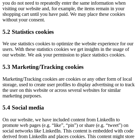
you do not need to repeatedly enter the same information when
visiting our website and, for example, the items remain in your
shopping cart until you have paid. We may place these cookies
without your consent.
5.2 Statistics cookies
We use statistics cookies to optimize the website experience for our
users. With these statistics cookies we get insights in the usage of
our website. We ask your permission to place statistics cookies.
5.3 Marketing/Tracking cookies
Marketing/Tracking cookies are cookies or any other form of local
storage, used to create user profiles to display advertising or to track
the user on this website or across several websites for similar
marketing purposes.
5.4 Social media
On our website, we have included content from LinkedIn to
promote web pages (e.g. “like”, “pin”) or share (e.g. “tweet”) on
social networks like LinkedIn. This content is embedded with code
derived from LinkedIn and places cookies. This content might store