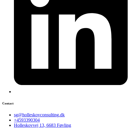
Contact
sg@holleskovconsulting.dk
+4593390304
Holleskovvej 13, 6683 Føvling