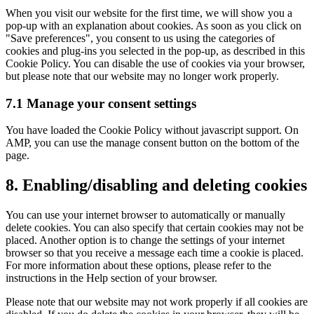
When you visit our website for the first time, we will show you a
pop-up with an explanation about cookies. As soon as you click on
"Save preferences", you consent to us using the categories of
cookies and plug-ins you selected in the pop-up, as described in this
Cookie Policy. You can disable the use of cookies via your browser,
but please note that our website may no longer work properly.
7.1 Manage your consent settings
You have loaded the Cookie Policy without javascript support. On
AMP, you can use the manage consent button on the bottom of the
page.
8. Enabling/disabling and deleting cookies
You can use your internet browser to automatically or manually
delete cookies. You can also specify that certain cookies may not be
placed. Another option is to change the settings of your internet
browser so that you receive a message each time a cookie is placed.
For more information about these options, please refer to the
instructions in the Help section of your browser.
Please note that our website may not work properly if all cookies are