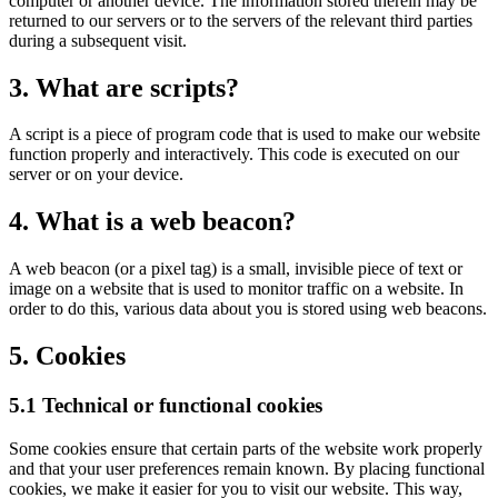
computer or another device. The information stored therein may be
returned to our servers or to the servers of the relevant third parties
during a subsequent visit.
3. What are scripts?
A script is a piece of program code that is used to make our website
function properly and interactively. This code is executed on our
server or on your device.
4. What is a web beacon?
A web beacon (or a pixel tag) is a small, invisible piece of text or
image on a website that is used to monitor traffic on a website. In
order to do this, various data about you is stored using web beacons.
5. Cookies
5.1 Technical or functional cookies
Some cookies ensure that certain parts of the website work properly
and that your user preferences remain known. By placing functional
cookies, we make it easier for you to visit our website. This way,