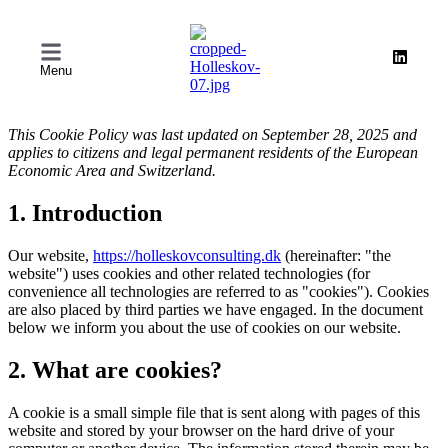
Menu
This Cookie Policy was last updated on September 28, 2025 and
applies to citizens and legal permanent residents of the European
Economic Area and Switzerland.
1. Introduction
Our website,
https://holleskovconsulting.dk
(hereinafter: "the
website") uses cookies and other related technologies (for
convenience all technologies are referred to as "cookies"). Cookies
are also placed by third parties we have engaged. In the document
below we inform you about the use of cookies on our website.
2. What are cookies?
A cookie is a small simple file that is sent along with pages of this
website and stored by your browser on the hard drive of your