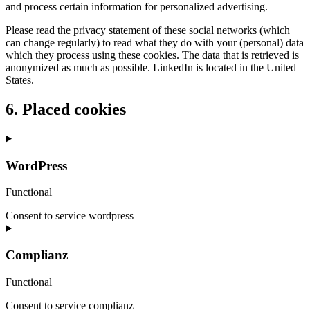
and process certain information for personalized advertising.
Please read the privacy statement of these social networks (which
can change regularly) to read what they do with your (personal) data
which they process using these cookies. The data that is retrieved is
anonymized as much as possible. LinkedIn is located in the United
States.
6. Placed cookies
WordPress
Functional
Consent to service wordpress
Complianz
Functional
Consent to service complianz