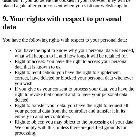
disabled. If you do delete the cookies in your browser, they will be
placed again after your consent when you visit our website again.
9. Your rights with respect to personal
data
You have the following rights with respect to your personal data:
You have the right to know why your personal data is needed,
what will happen to it, and how long it will be retained for.
Right of access: You have the right to access your personal
data that is known to us.
Right to rectification: you have the right to supplement,
correct, have deleted or blocked your personal data whenever
you wish.
If you give us your consent to process your data, you have the
right to revoke that consent and to have your personal data
deleted.
Right to transfer your data: you have the right to request all
your personal data from the controller and transfer it in its
entirety to another controller.
Right to object: you may object to the processing of your data.
We comply with this, unless there are justified grounds for
processing.