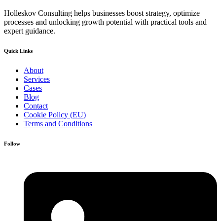
Holleskov Consulting helps businesses boost strategy, optimize
processes and unlocking growth potential with practical tools and
expert guidance.
Quick Links
About
Services
Cases
Blog
Contact
Cookie Policy (EU)
Terms and Conditions
Follow