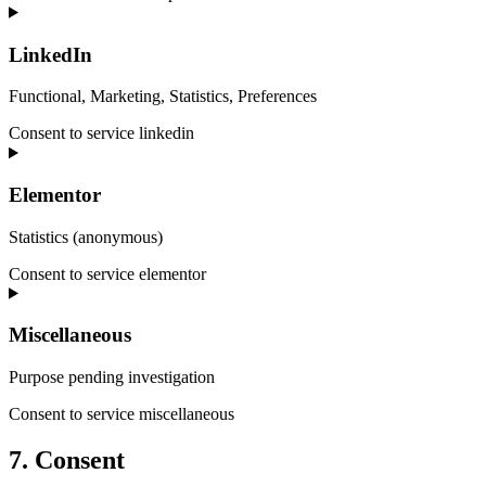
LinkedIn
Functional, Marketing, Statistics, Preferences
Consent to service linkedin
Elementor
Statistics (anonymous)
Consent to service elementor
Miscellaneous
Purpose pending investigation
Consent to service miscellaneous
7. Consent