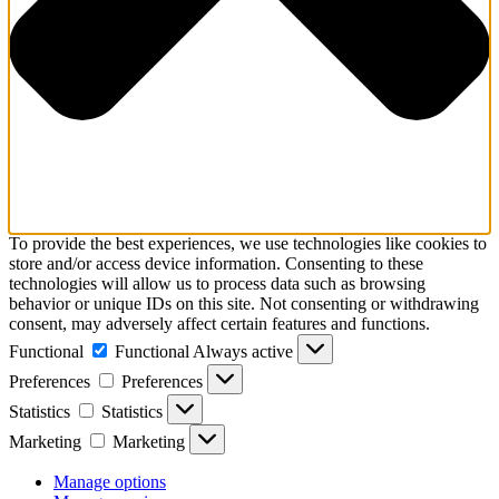
To provide the best experiences, we use technologies like cookies to
store and/or access device information. Consenting to these
technologies will allow us to process data such as browsing
behavior or unique IDs on this site. Not consenting or withdrawing
consent, may adversely affect certain features and functions.
Functional
Functional
Always active
Preferences
Preferences
Statistics
Statistics
Marketing
Marketing
Manage options