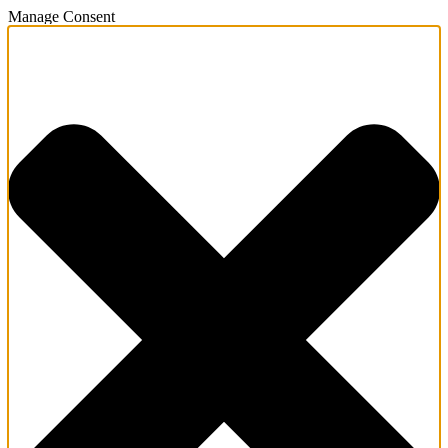
Manage Consent