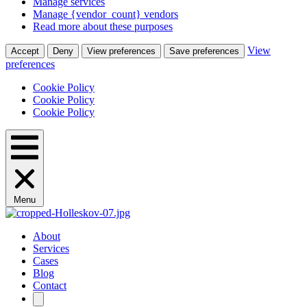
Manage services
Manage {vendor_count} vendors
Read more about these purposes
View
Accept
Deny
View preferences
Save preferences
preferences
Cookie Policy
Cookie Policy
Cookie Policy
Menu
About
Services
Cases
Blog
Contact