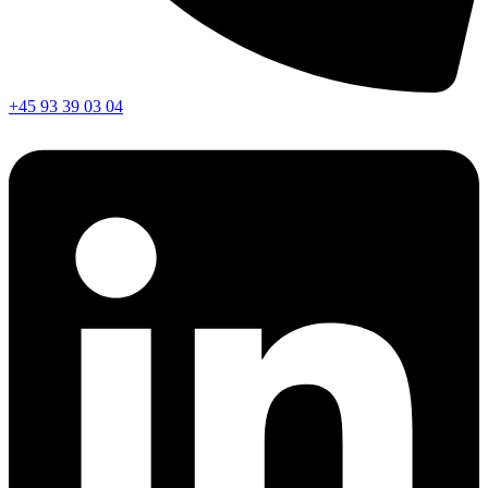
+45 93 39 03 04