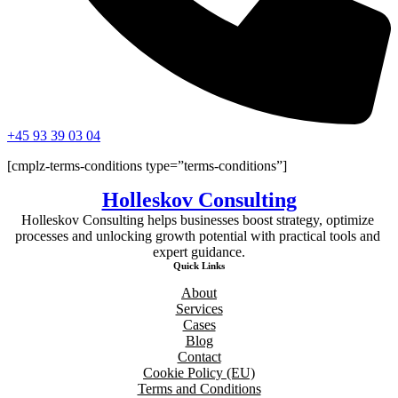
+45 93 39 03 04
[cmplz-terms-conditions type=”terms-conditions”]
Holleskov Consulting
Holleskov Consulting helps businesses boost strategy, optimize 
processes and unlocking growth potential with practical tools and 
expert guidance.
Quick Links
About
Services
Cases
Blog
Contact
Cookie Policy (EU)
Terms and Conditions