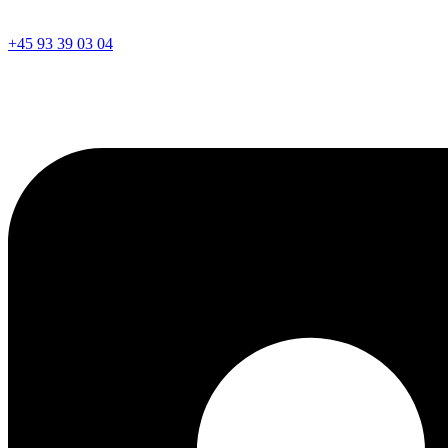
+45 93 39 03 04