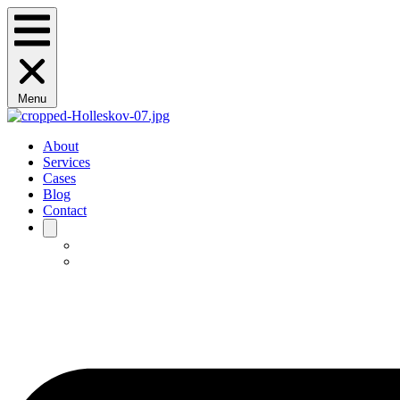
Menu
About
Services
Cases
Blog
Contact