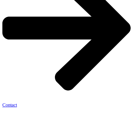
Contact