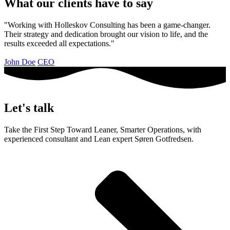
What our clients have to say
"Working with Holleskov Consulting has been a game-changer.
Their strategy and dedication brought our vision to life, and the
results exceeded all expectations."
John Doe
CEO
Let's talk
Take the First Step Toward Leaner, Smarter Operations, with
experienced consultant and Lean expert Søren Gotfredsen.