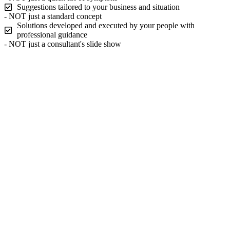
Suggestions tailored to your business and situation
- NOT just a standard concept
Solutions developed and executed by your people with
professional guidance
- NOT just a consultant's slide show