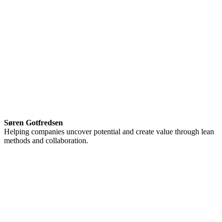
Søren Gotfredsen
Helping companies uncover potential and create value through lean
methods and collaboration.