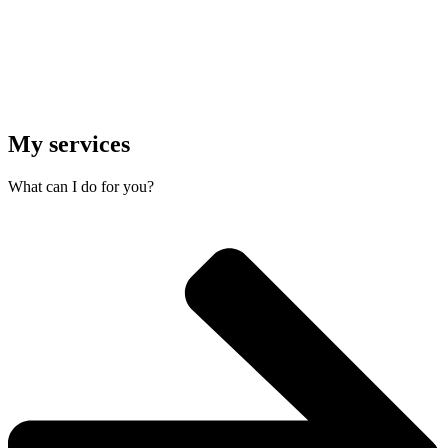
My services
What can I do for you?​