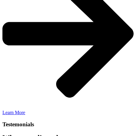
Learn More
Testemonials