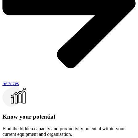
Services
Know your potential
Find the hidden capacity and productivity potential within your
current equipment and organisation.