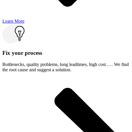
Learn More
Fix your process
Bottlenecks, quality problems, long leadtimes, high cost …. We find
the root cause and suggest a solution.