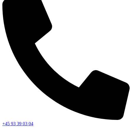
+45 93 39 03 04