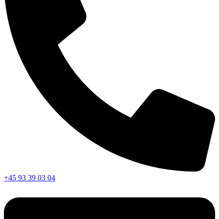
+45 93 39 03 04