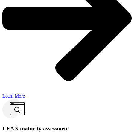
Learn More
LEAN maturity assessment