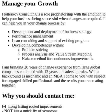
Manage your Growth
Holleskov Consulting is a sole proprietorship with the ambition to
help your business being successful when changes are required. I
can help you in your change process by:
Development and deployment of business strategy
Performance management
Lean consulting and support of existing program
Developing competences within:
Problem solving
Process analysis and Value Stream Mapping
Kaizen method for continuous improvements
I am bringing 20 years of change experience from large global
companies combined with 12 years in leadership roles. With a
background as mechanic and an MBA I come to you with respect
for engaged skilled proffesionals and the results you are creating
together.
Why you should contact me:
Long lasting rooted improvements
- NOT just a quick fix of symptons