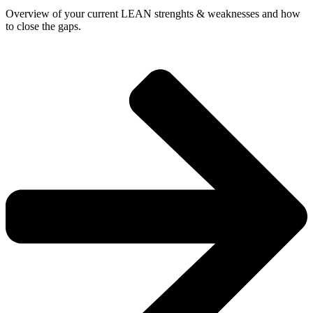
Overview of your current LEAN strenghts & weaknesses and how
to close the gaps.