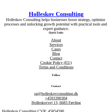
Holleskov Consulting
Holleskov Consulting helps businesses boost strategy, optimize 
processes and unlocking growth potential with practical tools and 
expert guidance.
Quick Links
About
Services
Cases
Blog
Contact
Cookie Policy (EU)
Terms and Conditions
Follow
Contact
sg@holleskovconsulting.dk
+4593390304
Holleskovvej 13, 6683 Føvling
Holleskov Consulting CVR: 45854590