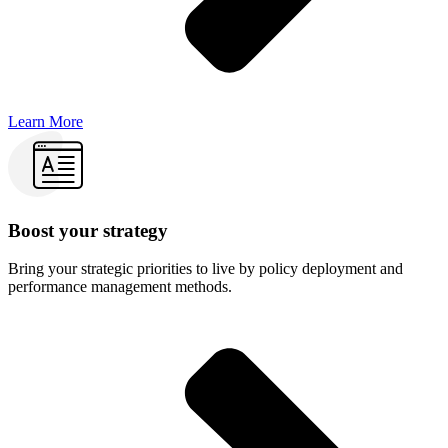
Learn More
Boost your strategy
Bring your strategic priorities to live by policy deployment and
performance management methods.