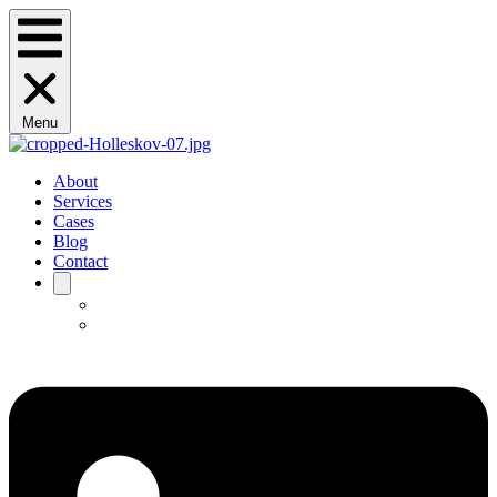
Menu
About
Services
Cases
Blog
Contact