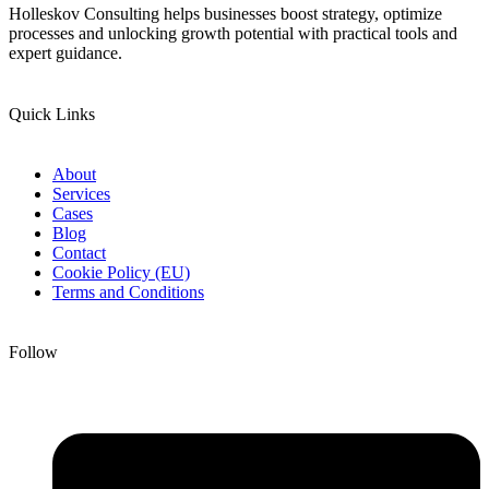
Holleskov Consulting helps businesses boost strategy, optimize
processes and unlocking growth potential with practical tools and
expert guidance.
Quick Links
About
Services
Cases
Blog
Contact
Cookie Policy (EU)
Terms and Conditions
Follow