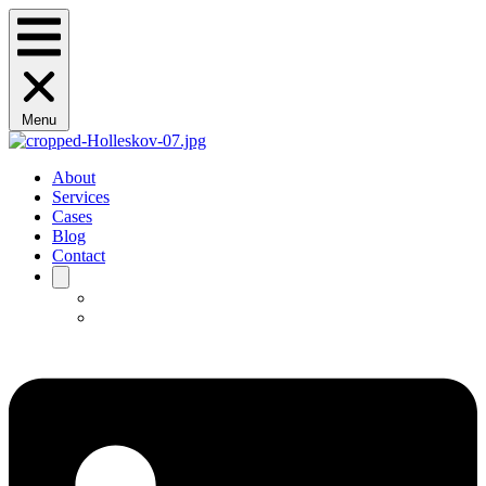
Menu
About
Services
Cases
Blog
Contact