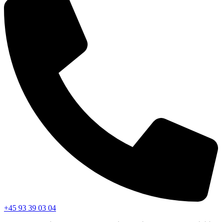
+45 93 39 03 04