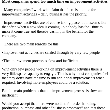
Most companies spend too much time on improvement activities
Many companies I work with claim that there is no time for
improvement activities – daily business has the priority.
Improvement activities are of course taking place, but it seems like
that often when a new idea is coming up nobody has the time to
make it come true and thereby cashing in the benefit for the
company.
There are two main reasons for this:
•Improvement activities are carried through by very few people
•The improvement process is slow and inefficient
With only few people working on improvement activities there is
very little spare capacity to engage. That is why most companies feel
that they don’t have the time to run additional improvements when
required. Involving more employees could be a solution.
But the main problem is that the improvement process is slow and
inefficient.
Would you accept that there were no time for order handling,
production, purchase and other “business processes” and that these