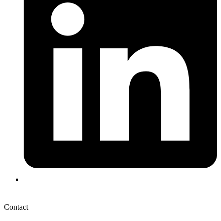
Contact