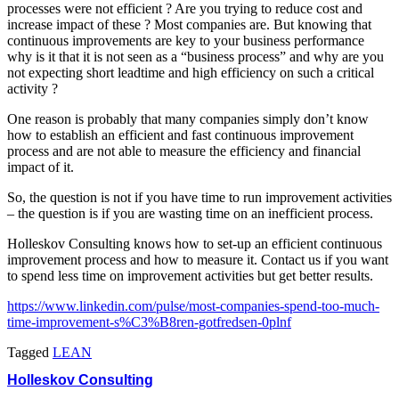
processes were not efficient ? Are you trying to reduce cost and
increase impact of these ? Most companies are. But knowing that
continuous improvements are key to your business performance
why is it that it is not seen as a “business process” and why are you
not expecting short leadtime and high efficiency on such a critical
activity ?
One reason is probably that many companies simply don’t know
how to establish an efficient and fast continuous improvement
process and are not able to measure the efficiency and financial
impact of it.
So, the question is not if you have time to run improvement activities
– the question is if you are wasting time on an inefficient process.
Holleskov Consulting knows how to set-up an efficient continuous
improvement process and how to measure it. Contact us if you want
to spend less time on improvement activities but get better results.
https://www.linkedin.com/pulse/most-companies-spend-too-much-
time-improvement-s%C3%B8ren-gotfredsen-0plnf
Tagged
LEAN
Holleskov Consulting