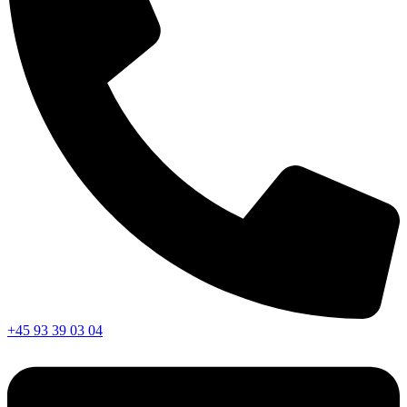
+45 93 39 03 04