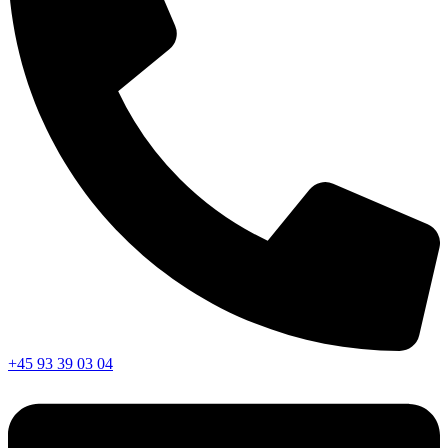
+45 93 39 03 04