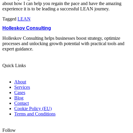
about how I can help you regain the pace and have the amazing
experience it is to be leading a successful LEAN journey.
Tagged
LEAN
Holleskov Consulting
Holleskov Consulting helps businesses boost strategy, optimize
processes and unlocking growth potential with practical tools and
expert guidance.
Quick Links
About
Services
Cases
Blog
Contact
Cookie Policy (EU)
Terms and Conditions
Follow