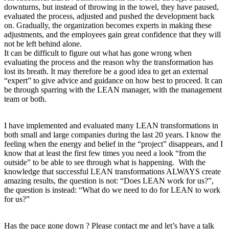
downturns, but instead of throwing in the towel, they have paused,
evaluated the process, adjusted and pushed the development back
on. Gradually, the organization becomes experts in making these
adjustments, and the employees gain great confidence that they will
not be left behind alone.
It can be difficult to figure out what has gone wrong when
evaluating the process and the reason why the transformation has
lost its breath. It may therefore be a good idea to get an external
“expert” to give advice and guidance on how best to proceed. It can
be through sparring with the LEAN manager, with the management
team or both.
I have implemented and evaluated many LEAN transformations in
both small and large companies during the last 20 years. I know the
feeling when the energy and belief in the “project” disappears, and I
know that at least the first few times you need a look “from the
outside” to be able to see through what is happening. With the
knowledge that successful LEAN transformations ALWAYS create
amazing results, the question is not: “Does LEAN work for us?”,
the question is instead: “What do we need to do for LEAN to work
for us?”
Has the pace gone down ? Please contact me and let’s have a talk