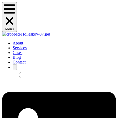
Menu
About
Services
Cases
Blog
Contact