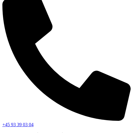
+45 93 39 03 04