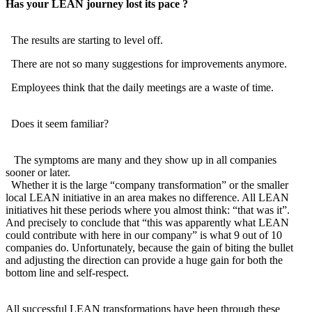
Has your LEAN journey lost its pace ?
The results are starting to level off.
There are not so many suggestions for improvements anymore.
Employees think that the daily meetings are a waste of time.
Does it seem familiar?
The symptoms are many and they show up in all companies
sooner or later.
Whether it is the large “company transformation” or the smaller
local LEAN initiative in an area makes no difference. All LEAN
initiatives hit these periods where you almost think: “that was it”.
And precisely to conclude that “this was apparently what LEAN
could contribute with here in our company” is what 9 out of 10
companies do. Unfortunately, because the gain of biting the bullet
and adjusting the direction can provide a huge gain for both the
bottom line and self-respect.
All successful LEAN transformations have been through these