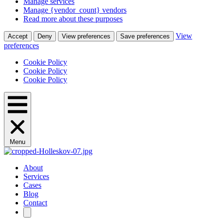
Manage services
Manage {vendor_count} vendors
Read more about these purposes
View
Accept
Deny
View preferences
Save preferences
preferences
Cookie Policy
Cookie Policy
Cookie Policy
Menu
About
Services
Cases
Blog
Contact