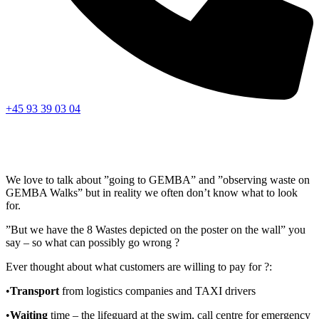
+45 93 39 03 04
We love to talk about ”going to GEMBA” and ”observing waste on
GEMBA Walks” but in reality we often don’t know what to look
for.
”But we have the 8 Wastes depicted on the poster on the wall” you
say – so what can possibly go wrong ?
Ever thought about what customers are willing to pay for ?:
•
Transport
from logistics companies and TAXI drivers
•
Waiting
time – the lifeguard at the swim, call centre for emergency