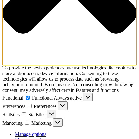
To provide the best experiences, we use technologies like cookies to
store and/or access device information. Consenting to these
technologies will allow us to process data such as browsing
behavior or unique IDs on this site. Not consenting or withdrawing
consent, may adversely affect certain features and functions.
Functional
Functional
Always active
Preferences
Preferences
Statistics
Statistics
Marketing
Marketing
Manage options