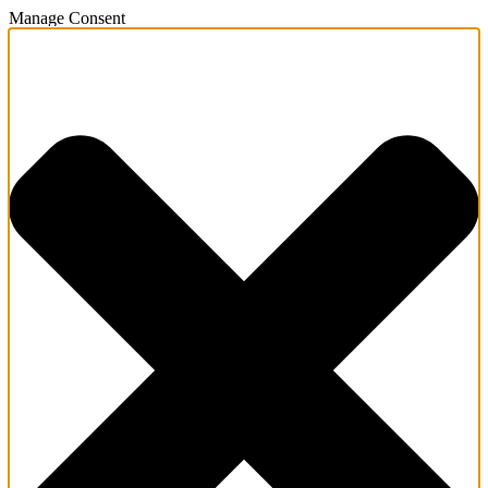
Manage Consent