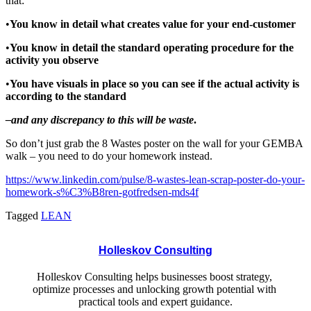
that:
•
You know in detail what creates value for your end-customer
•
You
know
in
detail the standard operating procedure for the
activity you observe
•
You
have
visuals
in
place
so
you
can
see
if the actual activity is
according to the standard
–
a
nd any
discrepancy to
this
will
be
waste
.
So don’t just grab the 8 Wastes poster on the wall for your GEMBA
walk – you need to do your homework instead.
https://www.linkedin.com/pulse/8-wastes-lean-scrap-poster-do-your-
homework-s%C3%B8ren-gotfredsen-mds4f
Tagged
LEAN
Holleskov Consulting
Holleskov Consulting helps businesses boost strategy, 
optimize processes and unlocking growth potential with 
practical tools and expert guidance.