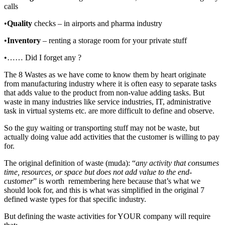
calls
•
Quality
checks – in airports and pharma industry
•
Inventory
– renting a storage room for your private stuff
•…… Did I forget any ?
The 8 Wastes as we have come to know them by heart originate
from manufacturing industry where it is often easy to separate tasks
that adds value to the product from non-value adding tasks. But
waste in many industries like service industries, IT, administrative
task in virtual systems etc. are more difficult to define and observe.
So the guy waiting or transporting stuff may not be waste, but
actually doing value add activities that the customer is willing to pay
for.
The original definition of waste (muda): “
any activity that consumes
time, resources, or space but does not add value to the end-
customer
” is worth remembering here because that’s what we
should look for, and this is what was simplified in the original 7
defined waste types for that specific industry.
But defining the waste activities for YOUR company will require