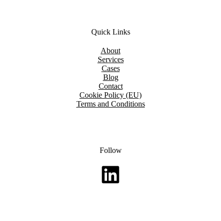
Quick Links
About
Services
Cases
Blog
Contact
Cookie Policy (EU)
Terms and Conditions
Follow