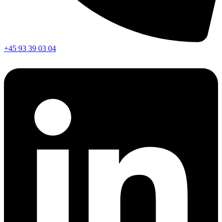
+45 93 39 03 04